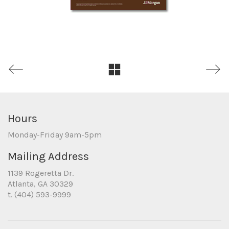
Hours
Monday-Friday 9am-5pm
Mailing Address
1139 Rogeretta Dr.
Atlanta, GA 30329
t. (404) 593-9999