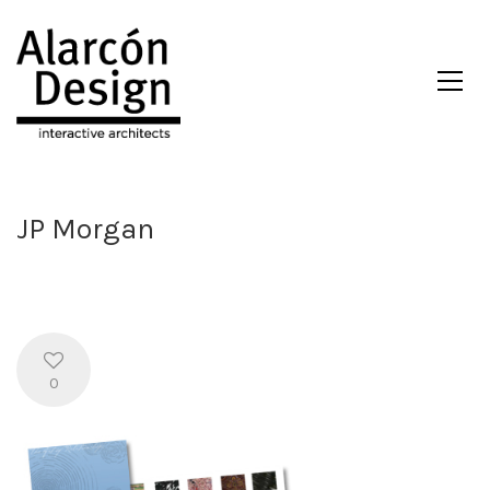
JP Morgan
0