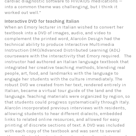
cardiac diagnostic software to HIV/AIDS medications —
into a common theme was challenging, but I think it
worked out well.”
Interactive DVD for teaching Italian
When an Emory lecturer in Italian wished to convert her
textbook into a DVD of images, audio, and video to
complement the printed word, Alarcón Design had the
technical ability to produce Interactive Multimedia
Instruction (IMI)/Advanced Distributed Learning (ADL)
courseware with the interactivity that Emory required. The
instructor had authored an Italian language textbook that
integrated her creative teaching methods, blending real
people, art, food, and landmarks with the language to
engage her students with the culture immediately. The
robust DVD we created from her text, rendered entirely in
Italian, became a virtual tour guide of the land and the
language. Teaching materials were organized by region, so
that students could progress systematically through Italy.
Alarcón incorporated previous interviews with residents,
allowing students to hear different dialects, embedded
links to related online resources, and allowed for easy
printing of discrete sections of text. A DVD was included
with each copy of the textbook and was sent to several