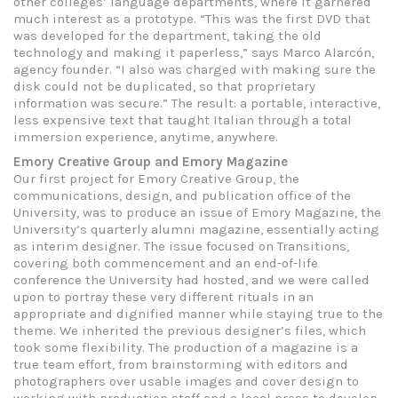
other colleges’ language departments, where it garnered
much interest as a prototype. “This was the first DVD that
was developed for the department, taking the old
technology and making it paperless,” says Marco Alarcón,
agency founder. “I also was charged with making sure the
disk could not be duplicated, so that proprietary
information was secure.” The result: a portable, interactive,
less expensive text that taught Italian through a total
immersion experience, anytime, anywhere.
Emory Creative Group and Emory Magazine
Our first project for Emory Creative Group, the
communications, design, and publication office of the
University, was to produce an issue of Emory Magazine, the
University’s quarterly alumni magazine, essentially acting
as interim designer. The issue focused on Transitions,
covering both commencement and an end-of-life
conference the University had hosted, and we were called
upon to portray these very different rituals in an
appropriate and dignified manner while staying true to the
theme. We inherited the previous designer’s files, which
took some flexibility. The production of a magazine is a
true team effort, from brainstorming with editors and
photographers over usable images and cover design to