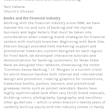
Taco Cabana
Church’s Chicken
Banks and the Financial Industry
Working with the financial industry since 1986, we have
learned the ins and outs of banking and the myriad
business and legal details that must be taken into
consideration when creating brand strategies for financial
centers with multiple branches. Beginning with Bank One,
Alarcon Design provided field marketing support and
promotional materials, custom-designed for each region;
for Frost Bank, we developed interactive tutorials and
demonstrations for banking customers; for Texas State
Bank we designed their Website, showcasing the motto
“Common Sense Banking.” J.P. Morgan is a current client
for which Alarcon handles both internal and international
design and promotion, creating graphics for conventions,
tradeshow booths, posters, banners, and promotional
giveaway items such as pocket calendars. Banks have
highly sophisticated (and often very thick) brand manuals,
dictating colors, photography, typography, and countless
other guidelines — which is when Alarcon’s twenty years of
carefully built-up equity with the industry comes in handy.