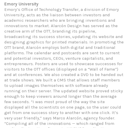
Emory University
Emory’s Office of Technology Transfer, a division of Emory
University, acts as the liaison between investors and
academic researchers who are bringing inventions and
innovations to market. Alarcón Design has served as the
creative arm of the OTT, branding its pipeline,
broadcasting its success stories, updating its website and
designing graphics for printed materials. In promoting the
OTT brand, Alarcón employs both digital and traditional
platforms. The calendar and postcards are sent to current
and potential investors, CEOs, venture capitalists, and
entrepreneurs. Posters are used to showcase successes for
visitors to the OTT offices (displayed on a “Wall of Fame”)
and at conferences. We also created a DVD to be handed out
at trade shows. We built a CMS that allows staff members
to upload images themselves with software already
running on their server. The updated website proved sticky
enough to keep viewers around longer than the average
few seconds. “I was most proud of the way the site
displayed all the scientists on one page, so the user could
get from one success story to another with one click. It’s
very user friendly,” says Marco Alarcón, agency founder.
“Compiling all of the innovations — which ranged from