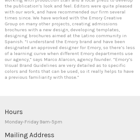
working with production staff and a local press to develop
the publication’s look and feel. Editors were quite pleased
with our work, and have recommended our firm several
times since. We have worked with the Emory Creative
Group on many other projects, creating admissions
brochures with a new design, developing templates,
designing brochures aimed at the Latino community in
Spanish. “I understand the Emory brand and have been
designated an approved designer for Emory, so there’s less
of a learning curve when different Emory departments use
our agency,” says Marco Alarcon, agency founder. “Emory’s
Visual Brand Guidelines are very detailed as to specific
colors and fonts that can be used, so it really helps to have
a previous familiarity with those.”
Hours
Monday-Friday 9am-5pm
Mailing Address