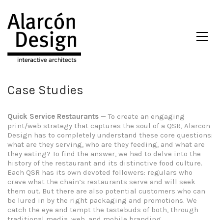
Case Studies
Quick Service Restaurants
— To create an engaging
print/web strategy that captures the soul of a QSR, Alarcon
Design has to completely understand these core questions:
what are they serving, who are they feeding, and what are
they eating? To find the answer, we had to delve into the
history of the restaurant and its distinctive food culture.
Each QSR has its own devoted followers: regulars who
crave what the chain’s restaurants serve and will seek
them out. But there are also potential customers who can
be lured in by the right packaging and promotions. We
catch the eye and tempt the tastebuds of both, through
traditional media, web, and mobile branding.