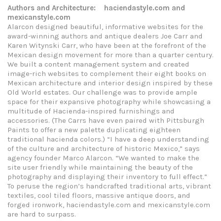
Authors and Architecture: haciendastyle.com and
mexicanstyle.com
Alarcon designed beautiful, informative websites for the
award-winning authors and antique dealers Joe Carr and
Karen Witynski Carr, who have been at the forefront of the
Mexican design movement for more than a quarter century.
We built a content management system and created
image-rich websites to complement their eight books on
Mexican architecture and interior design inspired by these
Old World estates. Our challenge was to provide ample
space for their expansive photography while showcasing a
multitude of Hacienda-inspired furnishings and
accessories. (The Carrs have even paired with Pittsburgh
Paints to offer a new palette duplicating eighteen
traditional hacienda colors.) “I have a deep understanding
of the culture and architecture of historic Mexico,” says
agency founder Marco Alarcon. “We wanted to make the
site user friendly while maintaining the beauty of the
photography and displaying their inventory to full effect.”
To peruse the region’s handcrafted traditional arts, vibrant
textiles, cool tiled floors, massive antique doors, and
forged ironwork, haciendastyle.com and mexicanstyle.com
are hard to surpass.